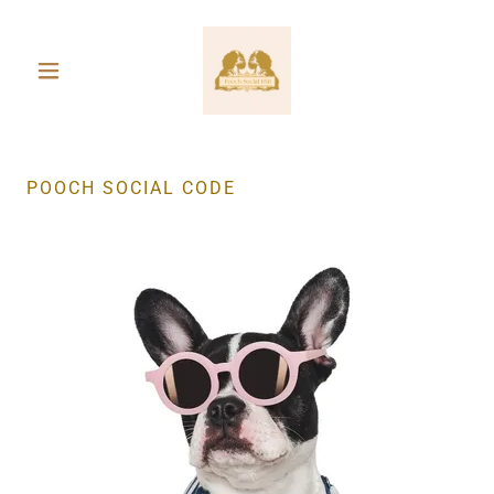
POOCH SOCIAL CODE