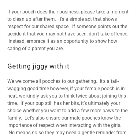
If your pooch does their business, please take a moment
to clean up after them. It’s a simple act that shows
respect for our shared space. If someone points out the
accident that you may not have seen, don’t take offence.
Instead, embrace it as an opportunity to show how
caring of a parent you are.
Getting jiggy with it
We welcome all pooches to our gathering. It’s a tail-
wagging good time however, if your female pooch is in
heat, we kindly ask you to think twice about joining this
time. If your pup still has her bits, it’s ultimately your
choice whether you want to add a few more paws to the
family. Let’s also ensure our male pooches know the
importance of respect when interacting with the girls.
No means no so they may need a gentle reminder from