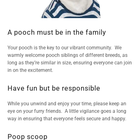
A pooch must be in the family
Your pooch is the key to our vibrant community. We
warmly welcome pooch siblings of different breeds, as
long as they’re similar in size, ensuring everyone can join
in on the excitement.
Have fun but be responsible
While you unwind and enjoy your time, please keep an
eye on your furry friends. A little vigilance goes a long
way in ensuring that everyone feels secure and happy.
Poop scoop