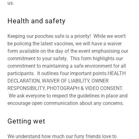
us.
Health and safety
Keeping our pooches safe is a priority! While we won’t
be policing the latest vaccines, we will have a waiver
form available on the day of the event emphasising our
commitment to your safety. This form highlights our
commitment to maintaining a safe environment for all
participants. It outlines four important points.HEALTH
DECLARATION, WAIVER OF LIABILITY, OWNER
RESPONSIBILITY, PHOTOGRAPH & VIDEO CONSENT.
We ask everyone to respect the guidelines in place and
encourage open communication about any concerns.
Getting wet
We understand how much our furry friends love to